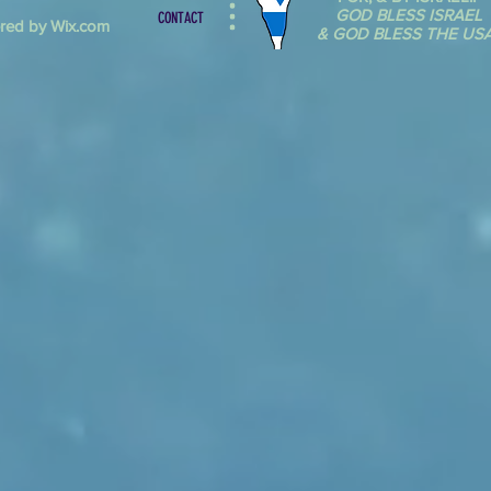
GOD BLESS ISRAEL
CONTACT
red by Wix.com
& GOD BLESS THE USA