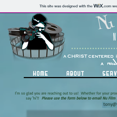
This site was designed with the
.com
web
N
a CHRIST centered
nud
A
HOME
ABOUT
SERV
I'm so glad you are reaching out to us! Whether for your prod
say 'hi'!!
Please use the form below to email Nu Film 