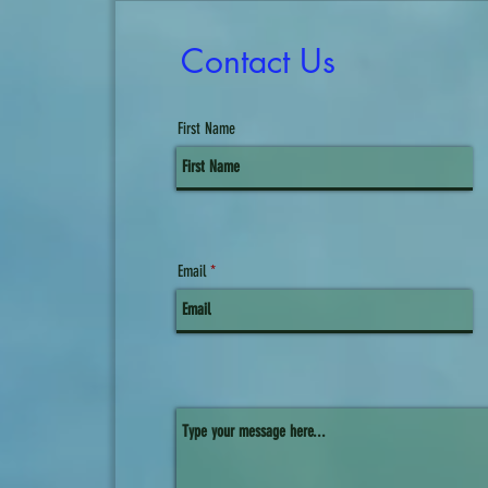
Contact Us
First Name
Email